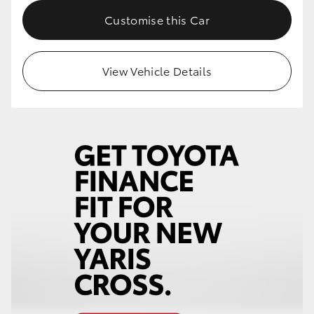
Customise this Car
HiLux GVM Upgrade Option
View Vehicle Details
Our Stock
Toyota Warranty Advantage
Enquiries