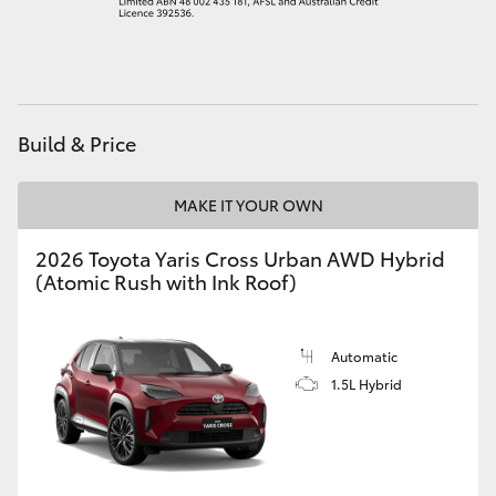
HiAce
Coaster
Build & Price
GR & Performance
MAKE IT YOUR OWN
GR Yaris
2026 Toyota Yaris Cross Urban AWD Hybrid
(Atomic Rush with Ink Roof)
GR86
GR Corolla
Automatic
1.5L Hybrid
GR Supra
Upcoming