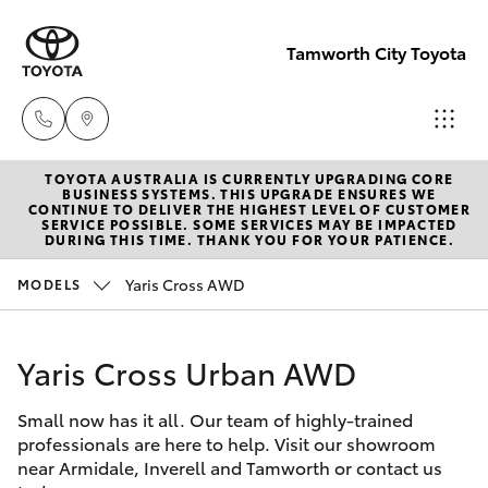
Tamworth City Toyota
TOYOTA AUSTRALIA IS CURRENTLY UPGRADING CORE
Main
BUSINESS SYSTEMS. THIS UPGRADE ENSURES WE
CONTINUE TO DELIVER THE HIGHEST LEVEL OF CUSTOMER
Number
SERVICE POSSIBLE. SOME SERVICES MAY BE IMPACTED
Hatch & Sedans
DURING THIS TIME. THANK YOU FOR YOUR PATIENCE.
New Vehicles
(02) 6766
5008
Yaris Cross AWD
MODELS
Yaris
Pre-Owned Vehicles
Yaris Cross Urban AWD
Special Offers
Corolla Hatch
Small now has it all. Our team of highly-trained
Service
Camry
professionals are here to help. Visit our showroom
near Armidale, Inverell and Tamworth or contact us
Corolla Sedan