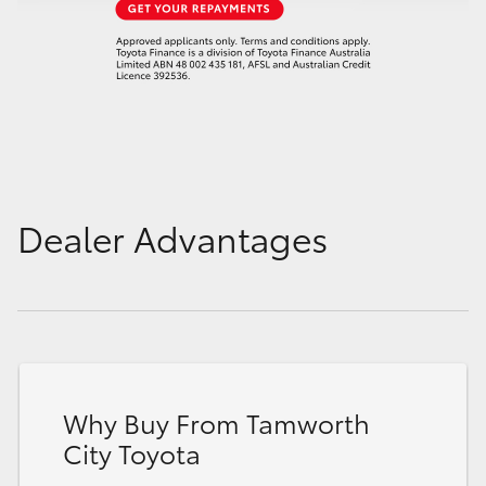
Dealer Advantages
Why Buy From Tamworth
City Toyota