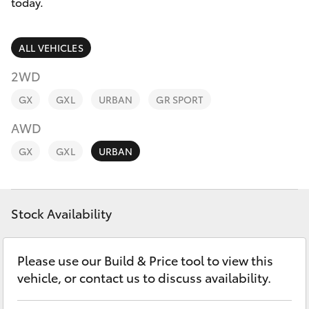
Parts & Accessories
today.
Finance & Insurance
SUVs & 4WDs
ALL VEHICLES
Fleet
2WD
RAV4
GX
GXL
URBAN
GR SPORT
Personalise
bZ4X
AWD
Discover
GX
GXL
URBAN
bZ4X Touring
Contact
LandCruiser Prado
Stock Availability
C-HR
Please use our Build & Price tool to view this
vehicle, or contact us to discuss availability.
Fortuner