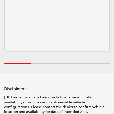
Disclaimers
[DI] Best efforts have been made to ensure accurate
availability of vehicles and customisable vehicle
configurations. Please contact the dealer to confirm vehicle
location and availability for date of intended visit.