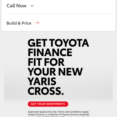
Yaris Cross
Call Now
Main Number
(02) 6766 5008
Corolla Cross
Build & Price
Kluger
LandCruiser 300
Utes & Vans
HiLux
LandCruiser 70
Tundra