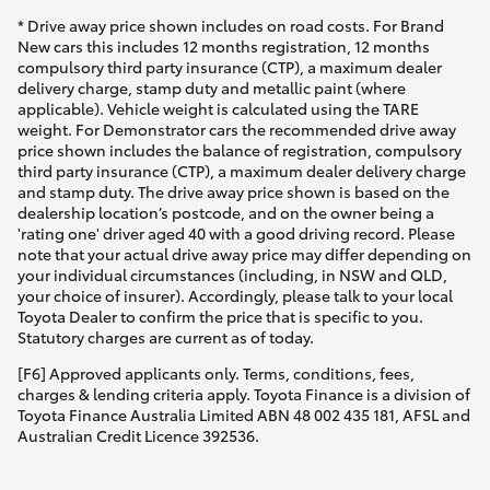
* Drive away price shown includes on road costs. For Brand
New cars this includes 12 months registration, 12 months
compulsory third party insurance (CTP), a maximum dealer
delivery charge, stamp duty and metallic paint (where
applicable). Vehicle weight is calculated using the TARE
weight. For Demonstrator cars the recommended drive away
price shown includes the balance of registration, compulsory
third party insurance (CTP), a maximum dealer delivery charge
and stamp duty. The drive away price shown is based on the
dealership location’s postcode, and on the owner being a
'rating one' driver aged 40 with a good driving record. Please
note that your actual drive away price may differ depending on
your individual circumstances (including, in NSW and QLD,
your choice of insurer). Accordingly, please talk to your local
Toyota Dealer to confirm the price that is specific to you.
Statutory charges are current as of today.
[F6] Approved applicants only. Terms, conditions, fees,
charges & lending criteria apply. Toyota Finance is a division of
Toyota Finance Australia Limited ABN 48 002 435 181, AFSL and
Australian Credit Licence 392536.