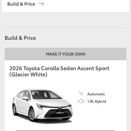
Build & Price
Yaris Cross
Corolla Cross
Kluger
Build & Price
LandCruiser 300
MAKE IT YOUR OWN
2026 Toyota Corolla Sedan Ascent Sport
Utes & Vans
(Glacier White)
HiLux
Automatic
1.8L Hybrid
LandCruiser 70
Tundra