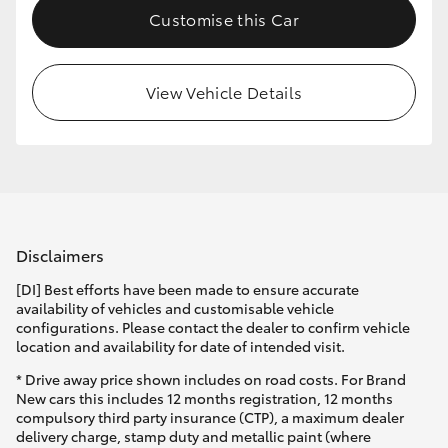
Customise this Car
HiLux GVM Upgrade Option
View Vehicle Details
Our Stock
Toyota Warranty Advantage
Enquiries
Disclaimers
[DI] Best efforts have been made to ensure accurate
availability of vehicles and customisable vehicle
configurations. Please contact the dealer to confirm vehicle
location and availability for date of intended visit.
* Drive away price shown includes on road costs. For Brand
New cars this includes 12 months registration, 12 months
compulsory third party insurance (CTP), a maximum dealer
delivery charge, stamp duty and metallic paint (where