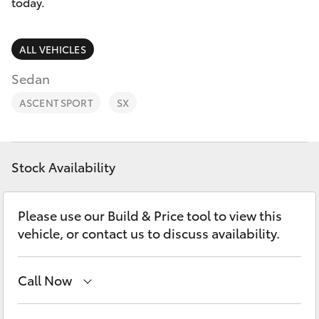
Parts & Accessories
today.
Finance & Insurance
SUVs & 4WDs
ALL VEHICLES
Fleet
Sedan
RAV4
ASCENT SPORT
SX
Personalise
bZ4X
Discover
bZ4X Touring
Stock Availability
Contact
LandCruiser Prado
Please use our Build & Price tool to view this
vehicle, or contact us to discuss availability.
C-HR
Call Now
Fortuner
Main Number
(02) 6766 5008