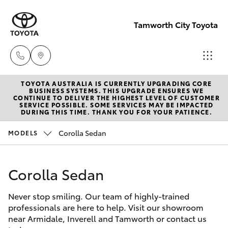
Tamworth City Toyota
TOYOTA AUSTRALIA IS CURRENTLY UPGRADING CORE
Main
BUSINESS SYSTEMS. THIS UPGRADE ENSURES WE
CONTINUE TO DELIVER THE HIGHEST LEVEL OF CUSTOMER
Number
SERVICE POSSIBLE. SOME SERVICES MAY BE IMPACTED
Hatch & Sedans
DURING THIS TIME. THANK YOU FOR YOUR PATIENCE.
New Vehicles
(02) 6766
5008
Corolla Sedan
MODELS
Yaris
Pre-Owned Vehicles
Corolla Sedan
Special Offers
Corolla Hatch
Never stop smiling. Our team of highly-trained
Service
Camry
professionals are here to help. Visit our showroom
near Armidale, Inverell and Tamworth or contact us
Corolla Sedan