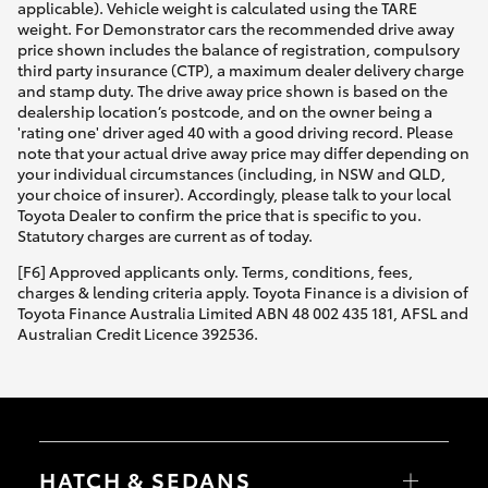
applicable). Vehicle weight is calculated using the TARE
weight. For Demonstrator cars the recommended drive away
price shown includes the balance of registration, compulsory
third party insurance (CTP), a maximum dealer delivery charge
and stamp duty. The drive away price shown is based on the
dealership location’s postcode, and on the owner being a
'rating one' driver aged 40 with a good driving record. Please
note that your actual drive away price may differ depending on
your individual circumstances (including, in NSW and QLD,
your choice of insurer). Accordingly, please talk to your local
Toyota Dealer to confirm the price that is specific to you.
Statutory charges are current as of today.
[F6] Approved applicants only. Terms, conditions, fees,
charges & lending criteria apply. Toyota Finance is a division of
Toyota Finance Australia Limited ABN 48 002 435 181, AFSL and
Australian Credit Licence 392536.
HATCH & SEDANS