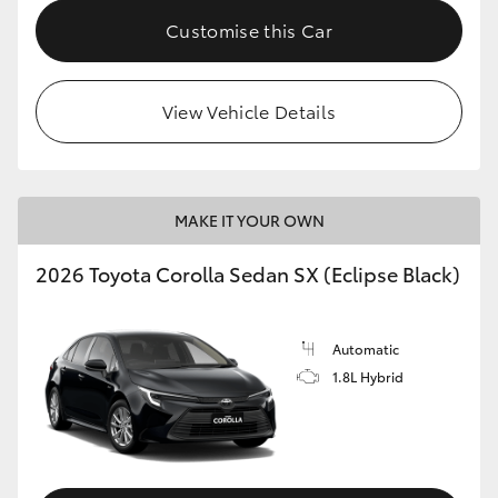
HiAce
Customise this Car
Coaster
View Vehicle Details
GR & Performance
GR Yaris
MAKE IT YOUR OWN
2026 Toyota Corolla Sedan SX (Eclipse Black)
GR86
GR Corolla
Automatic
1.8L Hybrid
GR Supra
Upcoming