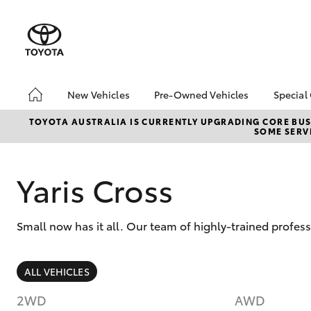
New Vehicles
Pre-Owned Vehicles
Special
Hatch & Sedans
Pre-Owned Vehicles
Toyo
TOYOTA AUSTRALIA IS CURRENTLY UPGRADING CORE BUSI
SOME SERVI
Yaris
Demo Vehicles
Loca
Toyota Certified Pre-
Tund
Owned Vehicles
Cost
Yaris Cross
About Toyota Certified
EOFY
Pre-Owned Vehicles
ON 
Small now has it all. Our team of highly-trained profes
Sell My Car
2025
bZ4X
Offe
SUVs & 4WDs
ALL VEHICLES
bZ4X
RAV4
Rate
2WD
AWD