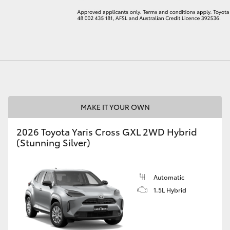
LandCruiser 70
Tundra
MAKE IT YOUR OWN
2026 Toyota Yaris Cross GXL 2WD Hybrid
(Stunning Silver)
Automatic
1.5L Hybrid