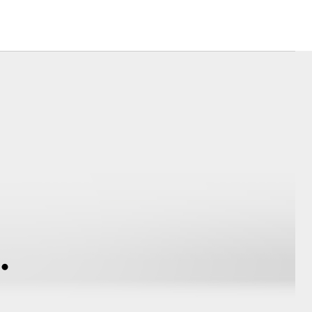
Corolla Cross