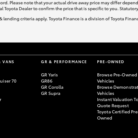
ecord. Please note that your actual drive away price may differ depe
al Toyota Dealer to confirm the price that is specific to you. Statutor
& lending criteria apply. Toyota Finance is a division of Toyota Fina
& VANS
GR & PERFORMANCE
PRE-OWNED
GR Yaris
Browse Pre-Owned
uiser 70
GR86
Vehicles
GR Corolla
Browse Demonstrat
GR Supra
Vehicles
r
Instant Valuation T
Quote Request
Toyota Certified Pre
Owned