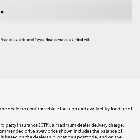
he dealer to confirm vehicle location and availability for date of
ird party insurance (CTP), a maximum dealer delivery charge,
recommended drive away price shown includes the balance of
is based on the dealership location’s postcode, and on the