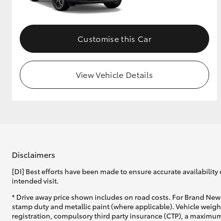
Customise this Car
View Vehicle Details
Disclaimers
[DI] Best efforts have been made to ensure accurate availability 
intended visit.
* Drive away price shown includes on road costs. For Brand New 
stamp duty and metallic paint (where applicable). Vehicle weig
registration, compulsory third party insurance (CTP), a maximum