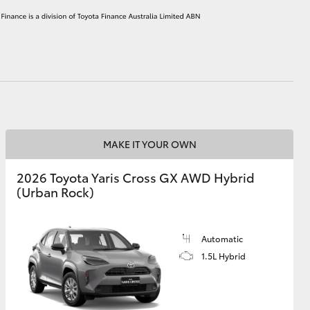
HiAce
MAKE IT YOUR OWN
2026 Toyota Yaris Cross GX AWD Hybrid
(Urban Rock)
Automatic
1.5L Hybrid