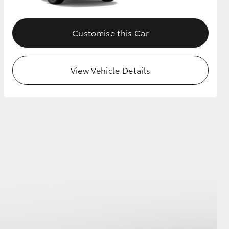
Customise this Car
View Vehicle Details