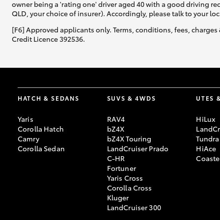
owner being a 'rating one' driver aged 40 with a good driving r
QLD, your choice of insurer). Accordingly, please talk to your loc
[F6] Approved applicants only. Terms, conditions, fees, charges 
Credit Licence 392536.
HATCH & SEDANS
SUVS & 4WDS
UTES 
Yaris
RAV4
HiLux
Corolla Hatch
bZ4X
LandCr
Camry
bZ4X Touring
Tundra
Corolla Sedan
LandCruiser Prado
HiAce
C-HR
Coaste
Fortuner
Yaris Cross
Corolla Cross
Kluger
LandCruiser 300