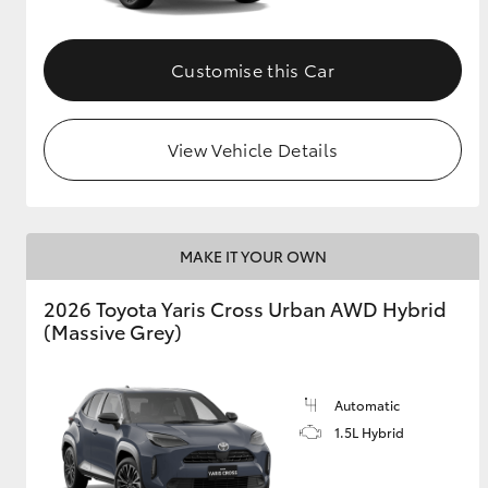
Customise this Car
View Vehicle Details
MAKE IT YOUR OWN
2026 Toyota Yaris Cross Urban AWD Hybrid
(Massive Grey)
Automatic
1.5L Hybrid