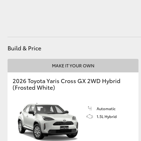
Utes & Vans
HiLux
Build & Price
MAKE IT YOUR OWN
2026 Toyota Yaris Cross GX 2WD Hybrid
(Frosted White)
Coaster
Automatic
1.5L Hybrid