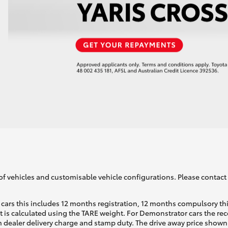
of vehicles and customisable vehicle configurations. Please contact t
cars this includes 12 months registration, 12 months compulsory th
ht is calculated using the TARE weight. For Demonstrator cars the 
 dealer delivery charge and stamp duty. The drive away price shown 