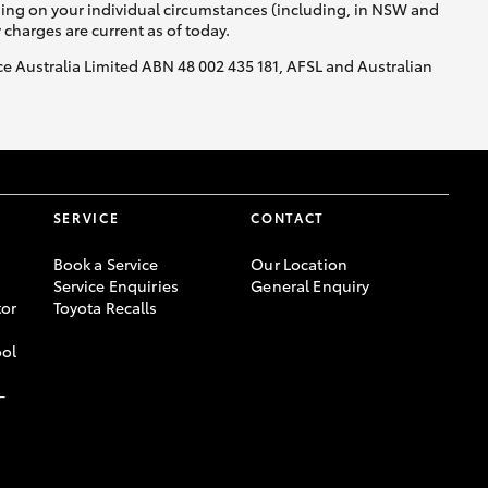
nding on your individual circumstances (including, in NSW and
y charges are current as of today.
nce Australia Limited ABN 48 002 435 181, AFSL and Australian
SERVICE
CONTACT
Book a Service
Our Location
Service Enquiries
General Enquiry
or
Toyota Recalls
ool
-