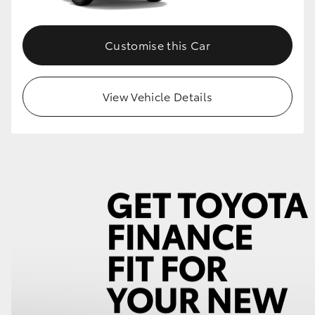
Customise this Car
View Vehicle Details