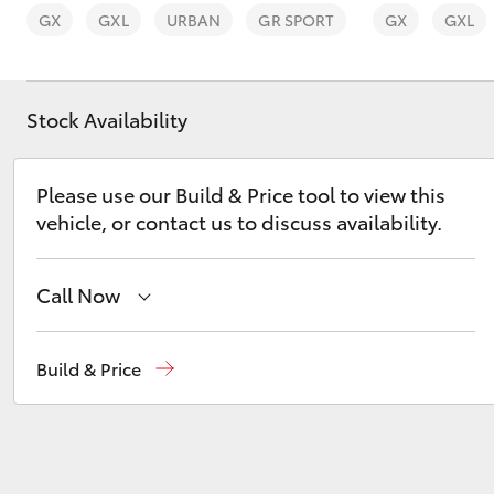
GX
GXL
URBAN
GR SPORT
GX
GXL
Stock Availability
C-HR
Please use our Build & Price tool to view this
vehicle, or contact us to discuss availability.
Call Now
Main Number
(02) 6766 5008
Build & Price
Kluger