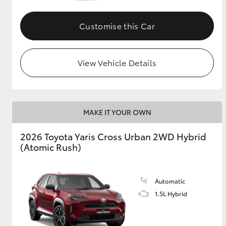
GR & Performance
Customise this Car
GR Yaris
View Vehicle Details
MAKE IT YOUR OWN
HiLux GVM
Upcoming
2026 Toyota Yaris Cross Urban 2WD Hybrid
Upgrade Option
(Atomic Rush)
Our Stock
Automatic
Toyota Warranty
1.5L Hybrid
Advantage
Enquiries