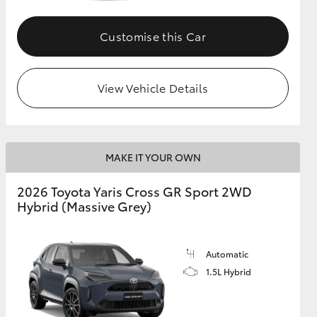
Customise this Car
GR Supra
View Vehicle Details
MAKE IT YOUR OWN
2026 Toyota Yaris Cross GR Sport 2WD
Hybrid (Massive Grey)
Automatic
1.5L Hybrid