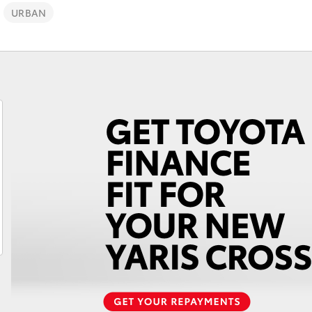
URBAN
Fortuner
Yaris Cross
LandCruiser 300