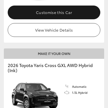
Customise this Car
GR86
GR Corolla
View Vehicle Details
MAKE IT YOUR OWN
2026 Toyota Yaris Cross GXL AWD Hybrid
(Ink)
Automatic
1.5L Hybrid