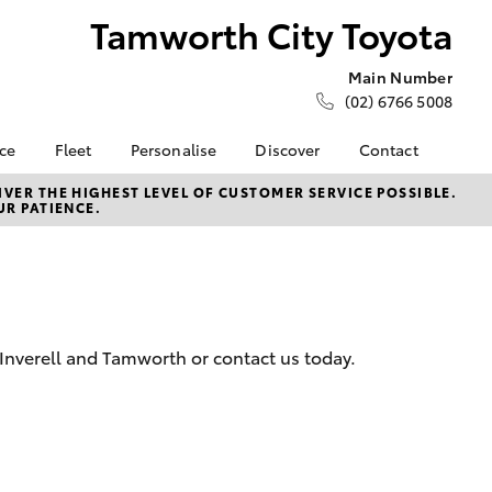
Tamworth City Toyota
Main Number
(02) 6766 5008
nce
Fleet
Personalise
Discover
Contact
e at
Fleet
KINTO
Contact Us
VER THE HIGHEST LEVEL OF CUSTOMER SERVICE POSSIBLE.
UR PATIENCE.
ty Toyota
Corolla Sedan
Fleet Enquiry
Toyota Go
Our Location
nalised
myToyota Connect App
New Dealership
Toyota Connected
Brand Ambassadors
 Lease
Services
General Enquiries
nance
Toyota Safety Sense
About Us
 Inverell and Tamworth or contact us today.
nsurance
Hybrid Electric
Complaint Handling
Careers
Process
ss
Career Opportunities
Feedback
Farmers
LandCruiser Prado
Our Team