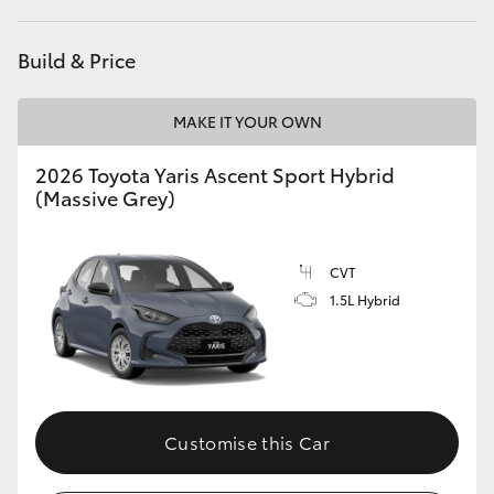
HiAce
Build & Price
Coaster
MAKE IT YOUR OWN
GR & Performance
2026 Toyota Yaris Ascent Sport Hybrid
(Massive Grey)
GR Yaris
CVT
GR86
1.5L Hybrid
GR Corolla
GR Supra
Customise this Car
Upcoming