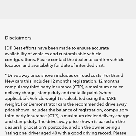
Disclaimers
[DI] Best efforts have been made to ensure accurate
availability of vehicles and customisable vehicle
configurations. Please contact the dealer to confirm vehicle
location and availability for date of intended visit.
* Drive away price shown includes on road costs. For Brand
New cars this includes 12 months registration, 12 months
compulsory third party insurance (CTP), a maximum dealer
delivery charge, stamp duty and metallic paint (where
applicable). Vehicle weight is calculated using the TARE
weight. For Demonstrator cars the recommended drive away
price shown includes the balance of registration, compulsory
third party insurance (CTP), a maximum dealer delivery charge
and stamp duty. The drive away price shown is based on the
dealership location’s postcode, and on the owner being a
'rating one' driver aged 40 with a good driving record. Please