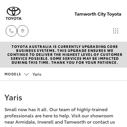
Tamworth City Toyota
TOYOTA AUSTRALIA IS CURRENTLY UPGRADING CORE
Main
BUSINESS SYSTEMS. THIS UPGRADE ENSURES WE
CONTINUE TO DELIVER THE HIGHEST LEVEL OF CUSTOMER
Number
SERVICE POSSIBLE. SOME SERVICES MAY BE IMPACTED
Hatch & Sedans
DURING THIS TIME. THANK YOU FOR YOUR PATIENCE.
New Vehicles
(02) 6766
5008
Yaris
MODELS
Yaris
Pre-Owned Vehicles
Yaris
Special Offers
Corolla Hatch
Small now has it all. Our team of highly-trained
Service
Camry
professionals are here to help. Visit our showroom
near Armidale, Inverell and Tamworth or contact us
Corolla Sedan