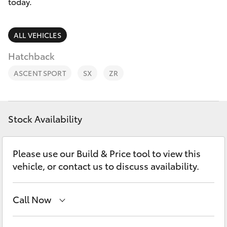
Parts & Accessories
today.
Finance & Insurance
SUVs & 4WDs
ALL VEHICLES
Fleet
Hatchback
RAV4
ASCENT SPORT
SX
ZR
Personalise
bZ4X
Discover
bZ4X Touring
Stock Availability
Contact
LandCruiser Prado
Please use our Build & Price tool to view this
vehicle, or contact us to discuss availability.
C-HR
Call Now
Fortuner
Main Number
(02) 6766 5008