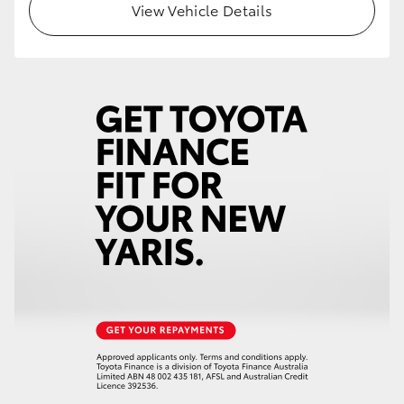
View Vehicle Details