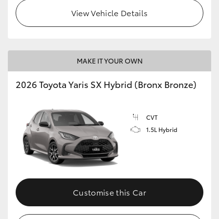
View Vehicle Details
HiLux GVM Upgrade Option
Our Stock
MAKE IT YOUR OWN
Toyota Warranty Advantage
2026 Toyota Yaris SX Hybrid (Bronx Bronze)
Enquiries
CVT
1.5L Hybrid
Customise this Car