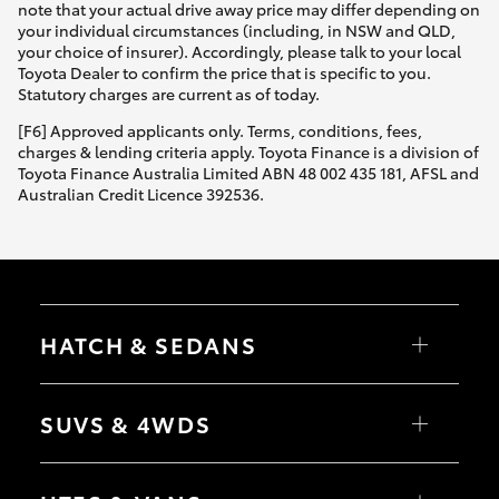
note that your actual drive away price may differ depending on
your individual circumstances (including, in NSW and QLD,
your choice of insurer). Accordingly, please talk to your local
Toyota Dealer to confirm the price that is specific to you.
Statutory charges are current as of today.
[F6] Approved applicants only. Terms, conditions, fees,
charges & lending criteria apply. Toyota Finance is a division of
Toyota Finance Australia Limited ABN 48 002 435 181, AFSL and
Australian Credit Licence 392536.
HATCH & SEDANS
Yaris
Corolla Hatch
SUVS & 4WDS
Camry
Corolla Sedan
RAV4
bZ4X