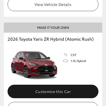
View Vehicle Details
MAKE IT YOUR OWN
2026 Toyota Yaris ZR Hybrid (Atomic Rush)
CVT
1.5L Hybrid
Customise this Car