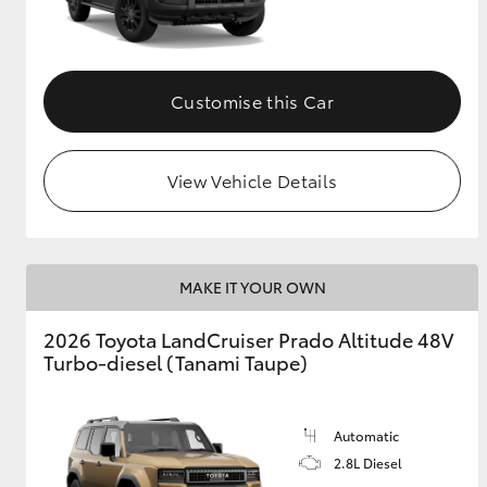
GR & Performance
GR Yaris
Customise this Car
View Vehicle Details
HiLux GVM
Upcoming
MAKE IT YOUR OWN
Upgrade Option
2026 Toyota LandCruiser Prado Altitude 48V
Turbo-diesel (Tanami Taupe)
Our Stock
Toyota Warranty
Advantage
Automatic
Enquiries
2.8L Diesel