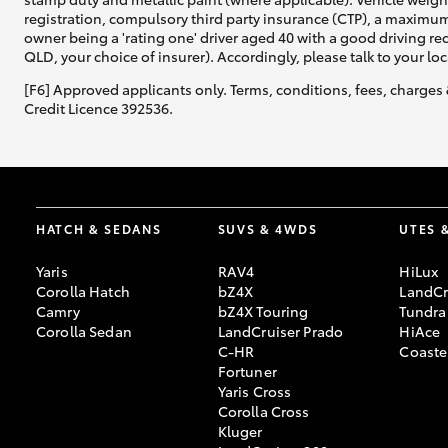
registration, compulsory third party insurance (CTP), a maximum
owner being a 'rating one' driver aged 40 with a good driving r
QLD, your choice of insurer). Accordingly, please talk to your loc
[F6] Approved applicants only. Terms, conditions, fees, charges 
Credit Licence 392536.
HATCH & SEDANS
SUVS & 4WDS
UTES 
Yaris
RAV4
HiLux
Corolla Hatch
bZ4X
LandCr
Camry
bZ4X Touring
Tundra
Corolla Sedan
LandCruiser Prado
HiAce
C-HR
Coaste
Fortuner
Yaris Cross
Corolla Cross
Kluger