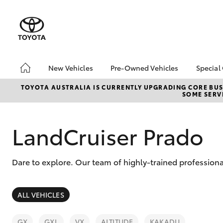
New Vehicles
Pre-Owned Vehicles
Special
Hatch & Sedans
Pre-Owned Vehicles
Toyo
TOYOTA AUSTRALIA IS CURRENTLY UPGRADING CORE BUSI
SOME SERVI
Yaris
Demo Vehicles
Loca
Toyota Certified Pre-
Tund
Owned Vehicles
Cost
LandCruiser Prado
About Toyota Certified
EOFY
Pre-Owned Vehicles
ON 
Dare to explore. Our team of highly-trained professiona
Sell My Car
2025
bZ4X
Offe
SUVs & 4WDs
ALL VEHICLES
bZ4X
RAV4
Rate
GX
GXL
VX
ALTITUDE
KAKADU