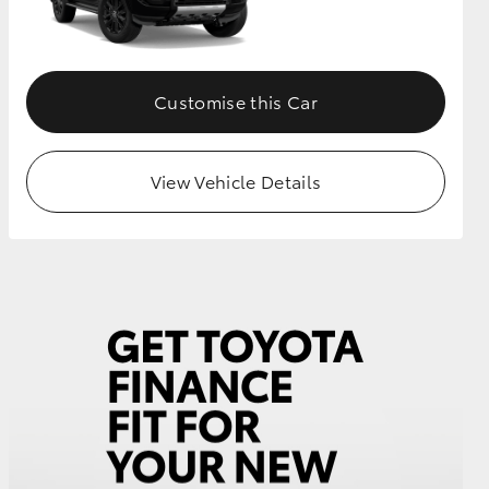
GR Supra
Customise this Car
View Vehicle Details