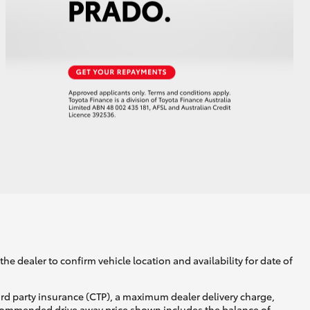
he dealer to confirm vehicle location and availability for date of
ird party insurance (CTP), a maximum dealer delivery charge,
recommended drive away price shown includes the balance of