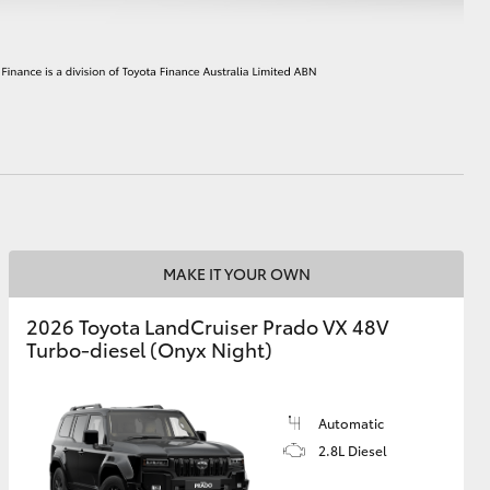
HiAce
MAKE IT YOUR OWN
2026 Toyota LandCruiser Prado VX 48V
Turbo-diesel (Onyx Night)
Automatic
2.8L Diesel