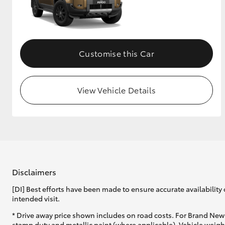
Customise this Car
View Vehicle Details
Disclaimers
[DI] Best efforts have been made to ensure accurate availability 
intended visit.
* Drive away price shown includes on road costs. For Brand New 
stamp duty and metallic paint (where applicable). Vehicle weig