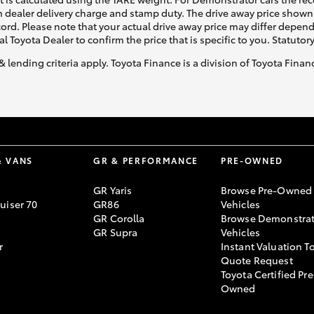
 dealer delivery charge and stamp duty. The drive away price shown 
ecord. Please note that your actual drive away price may differ depe
al Toyota Dealer to confirm the price that is specific to you. Statutor
& lending criteria apply. Toyota Finance is a division of Toyota Fina
& VANS
GR & PERFORMANCE
PRE-OWNED
GR Yaris
Browse Pre-Owned
uiser 70
GR86
Vehicles
GR Corolla
Browse Demonstrat
GR Supra
Vehicles
r
Instant Valuation T
Quote Request
Toyota Certified Pre
Owned