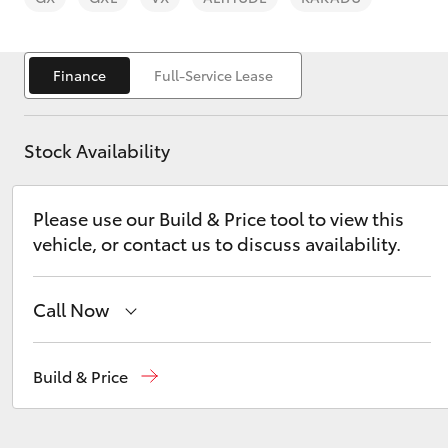
Finance
Full-Service Lease
Stock Availability
C-HR
Please use our Build & Price tool to view this
vehicle, or contact us to discuss availability.
Call Now
Kluger
Main Number
(02) 6766 5008
Build & Price