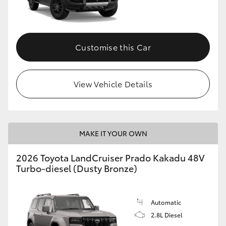
GR86
GR Corolla
Customise this Car
View Vehicle Details
MAKE IT YOUR OWN
2026 Toyota LandCruiser Prado Kakadu 48V
Turbo-diesel (Dusty Bronze)
Automatic
2.8L Diesel