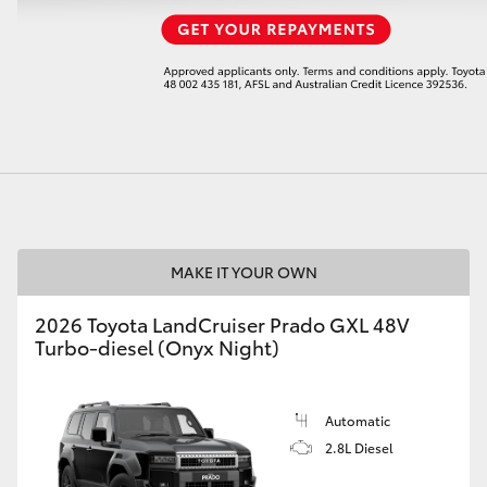
LandCruiser 70
Tundra
MAKE IT YOUR OWN
2026 Toyota LandCruiser Prado GXL 48V
Turbo-diesel (Onyx Night)
Automatic
2.8L Diesel