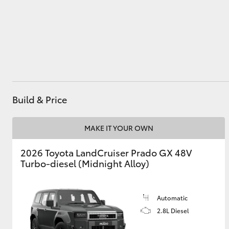
Utes & Vans
HiLux
Build & Price
MAKE IT YOUR OWN
2026 Toyota LandCruiser Prado GX 48V
Coaster
Turbo-diesel (Midnight Alloy)
Automatic
2.8L Diesel