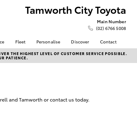
Tamworth City Toyota
Main Number
(02) 6766 5008
nce
Fleet
Personalise
Discover
Contact
e at
Fleet
KINTO
Contact Us
VER THE HIGHEST LEVEL OF CUSTOMER SERVICE POSSIBLE.
UR PATIENCE.
ty Toyota
Corolla Sedan
Fleet Enquiry
Toyota Go
Our Location
nalised
myToyota Connect App
New Dealership
Toyota Connected
Brand Ambassadors
 Lease
Services
General Enquiries
nance
Toyota Safety Sense
About Us
erell and Tamworth or contact us today.
nsurance
Hybrid Electric
Complaint Handling
Careers
Process
ss
Career Opportunities
Feedback
Farmers
LandCruiser Prado
Our Team