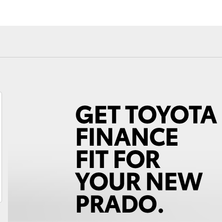
Fortuner
Yaris Cross
LandCruiser 300