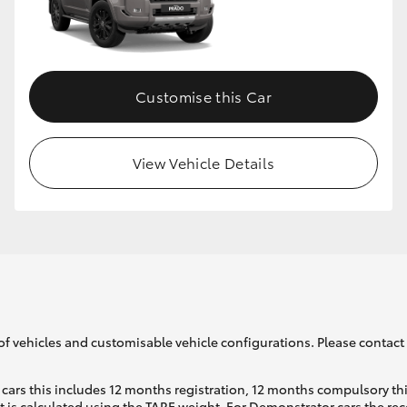
Customise this Car
View Vehicle Details
of vehicles and customisable vehicle configurations. Please contact t
cars this includes 12 months registration, 12 months compulsory th
ht is calculated using the TARE weight. For Demonstrator cars the 