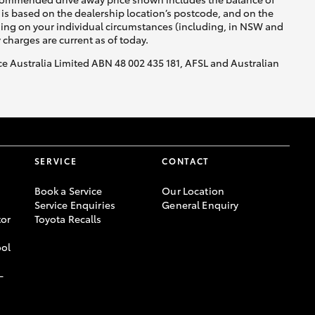
is based on the dealership location’s postcode, and on the
nding on your individual circumstances (including, in NSW and
y charges are current as of today.
nce Australia Limited ABN 48 002 435 181, AFSL and Australian
SERVICE
CONTACT
Book a Service
Our Location
Service Enquiries
General Enquiry
or
Toyota Recalls
ool
-