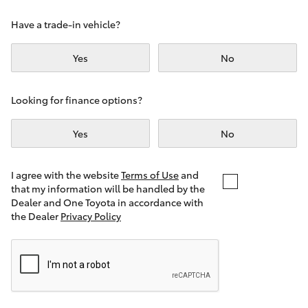
Yaris Cross
Have a trade-in vehicle?
Corolla Cross
Yes
No
Kluger
Looking for finance options?
LandCruiser 300
Yes
No
Utes & Vans
I agree with the website
Terms of Use
and
that my information will be handled by the
Dealer and One Toyota in accordance with
HiLux
the Dealer
Privacy Policy
LandCruiser 70
Tundra