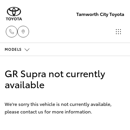
Tamworth City Toyota
MODELS
Main
Number
Hatch & Sedans
New Vehicles
(02) 6766
GR Supra not currently
5008
Yaris
available
Pre-Owned Vehicles
Special Offers
Corolla Hatch
We're sorry this vehicle is not currently available,
please contact us for more information.
Service
Camry
Corolla Sedan