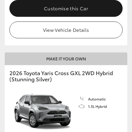
Customise this Car
HiLux GVM Upgrade Option
View Vehicle Details
Our Stock
Toyota Warranty Advantage
MAKE IT YOUR OWN
Enquiries
2026 Toyota Yaris Cross GXL 2WD Hybrid
(Stunning Silver)
Automatic
1.5L Hybrid