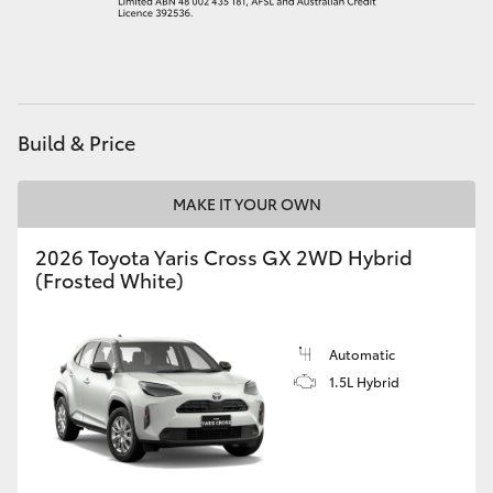
HiAce
Coaster
Build & Price
GR & Performance
MAKE IT YOUR OWN
GR Yaris
2026 Toyota Yaris Cross GX 2WD Hybrid
(Frosted White)
GR86
GR Corolla
Automatic
1.5L Hybrid
GR Supra
Upcoming