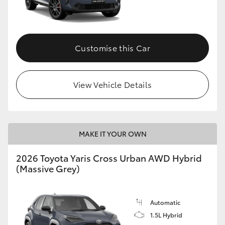
Customise this Car
View Vehicle Details
MAKE IT YOUR OWN
2026 Toyota Yaris Cross Urban AWD Hybrid
(Massive Grey)
Automatic
1.5L Hybrid