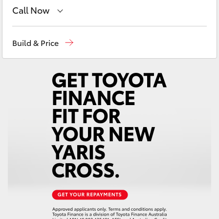
Yaris Cross
Call Now
Main Number
(02) 6766 5008
Corolla Cross
Build & Price
Kluger
LandCruiser 300
Utes & Vans
HiLux
LandCruiser 70
Tundra