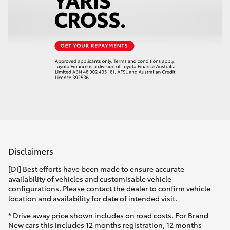
Disclaimers
[DI] Best efforts have been made to ensure accurate
availability of vehicles and customisable vehicle
configurations. Please contact the dealer to confirm vehicle
location and availability for date of intended visit.
* Drive away price shown includes on road costs. For Brand
New cars this includes 12 months registration, 12 months