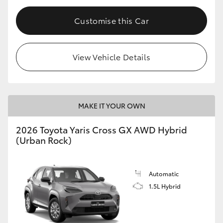
Customise this Car
View Vehicle Details
MAKE IT YOUR OWN
2026 Toyota Yaris Cross GX AWD Hybrid
(Urban Rock)
Automatic
1.5L Hybrid