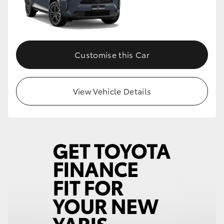
Customise this Car
View Vehicle Details