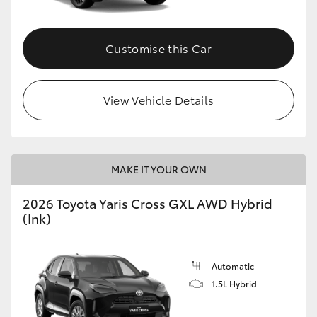
Customise this Car
View Vehicle Details
MAKE IT YOUR OWN
2026 Toyota Yaris Cross GXL AWD Hybrid
(Ink)
Automatic
1.5L Hybrid