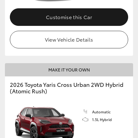
Customise this Car
View Vehicle Details
MAKE IT YOUR OWN
2026 Toyota Yaris Cross Urban 2WD Hybrid
(Atomic Rush)
Automatic
1.5L Hybrid