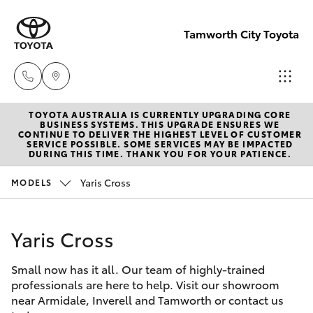
Tamworth City Toyota
TOYOTA AUSTRALIA IS CURRENTLY UPGRADING CORE
Main
BUSINESS SYSTEMS. THIS UPGRADE ENSURES WE
CONTINUE TO DELIVER THE HIGHEST LEVEL OF CUSTOMER
Number
SERVICE POSSIBLE. SOME SERVICES MAY BE IMPACTED
Hatch & Sedans
DURING THIS TIME. THANK YOU FOR YOUR PATIENCE.
New Vehicles
(02) 6766
5008
Yaris Cross
MODELS
Yaris
Pre-Owned Vehicles
Yaris Cross
Special Offers
Corolla Hatch
Small now has it all. Our team of highly-trained
Service
Camry
professionals are here to help. Visit our showroom
near Armidale, Inverell and Tamworth or contact us
Corolla Sedan