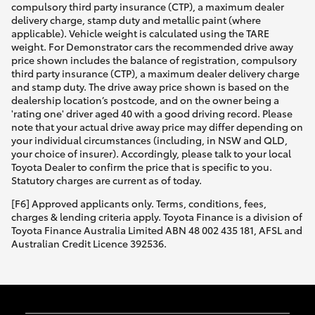
compulsory third party insurance (CTP), a maximum dealer
delivery charge, stamp duty and metallic paint (where
applicable). Vehicle weight is calculated using the TARE
weight. For Demonstrator cars the recommended drive away
price shown includes the balance of registration, compulsory
third party insurance (CTP), a maximum dealer delivery charge
and stamp duty. The drive away price shown is based on the
dealership location’s postcode, and on the owner being a
'rating one' driver aged 40 with a good driving record. Please
note that your actual drive away price may differ depending on
your individual circumstances (including, in NSW and QLD,
your choice of insurer). Accordingly, please talk to your local
Toyota Dealer to confirm the price that is specific to you.
Statutory charges are current as of today.
[F6] Approved applicants only. Terms, conditions, fees,
charges & lending criteria apply. Toyota Finance is a division of
Toyota Finance Australia Limited ABN 48 002 435 181, AFSL and
Australian Credit Licence 392536.