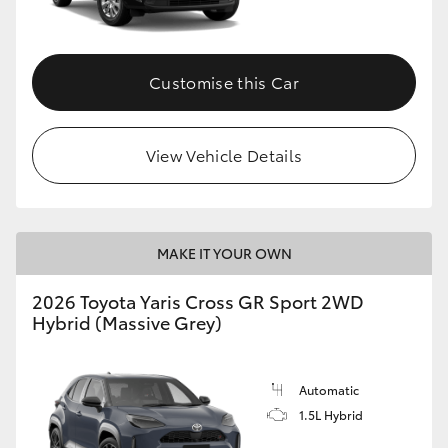
Customise this Car
View Vehicle Details
MAKE IT YOUR OWN
2026 Toyota Yaris Cross GR Sport 2WD
Hybrid (Massive Grey)
Automatic
1.5L Hybrid