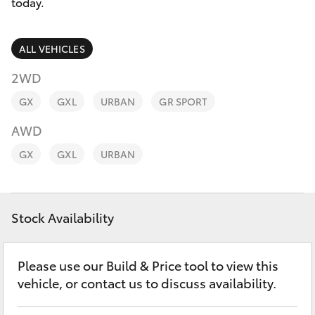
Parts & Accessories
today.
Finance & Insurance
SUVs & 4WDs
ALL VEHICLES
Fleet
2WD
RAV4
GX
GXL
URBAN
GR SPORT
Personalise
bZ4X
AWD
Discover
GX
GXL
URBAN
bZ4X Touring
Contact
LandCruiser Prado
Stock Availability
C-HR
Please use our Build & Price tool to view this
vehicle, or contact us to discuss availability.
Fortuner