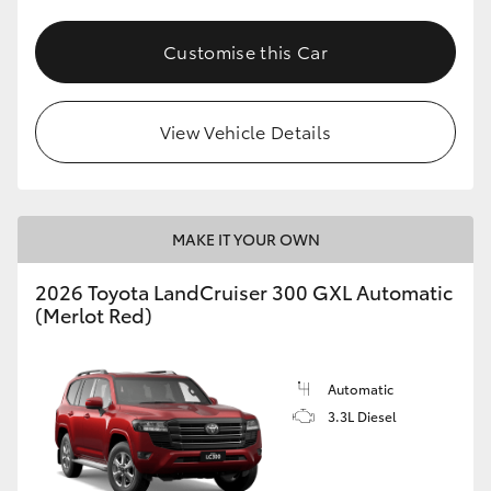
Customise this Car
View Vehicle Details
MAKE IT YOUR OWN
2026 Toyota LandCruiser 300 GXL Automatic
(Merlot Red)
Automatic
3.3L Diesel