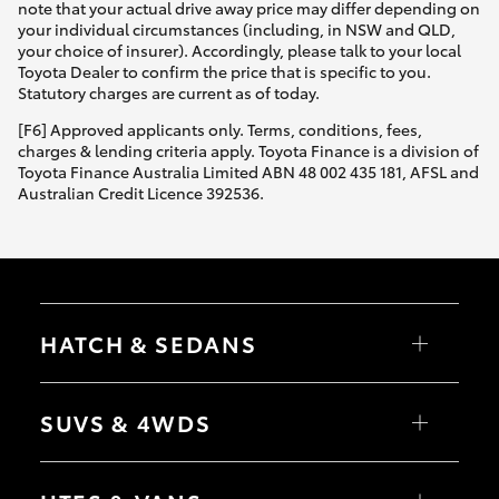
note that your actual drive away price may differ depending on
your individual circumstances (including, in NSW and QLD,
your choice of insurer). Accordingly, please talk to your local
Toyota Dealer to confirm the price that is specific to you.
Statutory charges are current as of today.
[F6] Approved applicants only. Terms, conditions, fees,
charges & lending criteria apply. Toyota Finance is a division of
Toyota Finance Australia Limited ABN 48 002 435 181, AFSL and
Australian Credit Licence 392536.
HATCH & SEDANS
Yaris
Corolla Hatch
SUVS & 4WDS
Camry
Corolla Sedan
RAV4
bZ4X