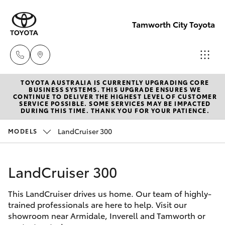
Tamworth City Toyota
TOYOTA AUSTRALIA IS CURRENTLY UPGRADING CORE
Main
BUSINESS SYSTEMS. THIS UPGRADE ENSURES WE
CONTINUE TO DELIVER THE HIGHEST LEVEL OF CUSTOMER
Number
SERVICE POSSIBLE. SOME SERVICES MAY BE IMPACTED
Hatch & Sedans
DURING THIS TIME. THANK YOU FOR YOUR PATIENCE.
New Vehicles
(02) 6766
5008
LandCruiser 300
MODELS
Yaris
Pre-Owned Vehicles
LandCruiser 300
Special Offers
Corolla Hatch
This LandCruiser drives us home. Our team of highly-
Service
Camry
trained professionals are here to help. Visit our
showroom near Armidale, Inverell and Tamworth or
Corolla Sedan