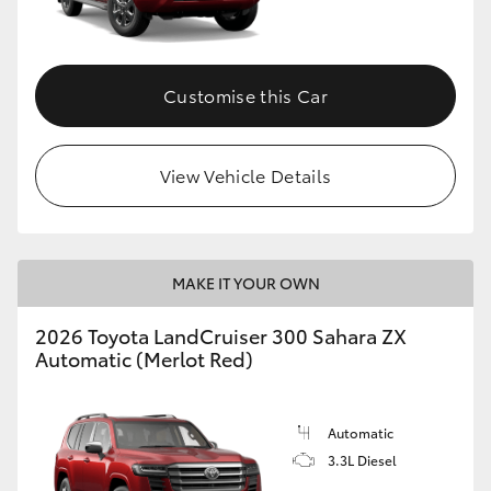
Customise this Car
View Vehicle Details
MAKE IT YOUR OWN
2026 Toyota LandCruiser 300 Sahara ZX
Automatic (Merlot Red)
Automatic
3.3L Diesel