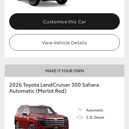
Customise this Car
View Vehicle Details
MAKE IT YOUR OWN
2026 Toyota LandCruiser 300 Sahara
Automatic (Merlot Red)
Automatic
3.3L Diesel