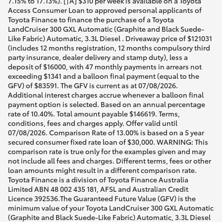
7.15% to 17.13%). [†A] $310 per week is available on a Toyota
Access Consumer Loan to approved personal applicants of
Toyota Finance to finance the purchase of a Toyota
LandCruiser 300 GXL Automatic (Graphite and Black Suede-
Like Fabric) Automatic, 3.3L Diesel . Driveaway price of $121031
(includes 12 months registration, 12 months compulsory third
party insurance, dealer delivery and stamp duty), less a
deposit of $16000, with 47 monthly payments in arrears not
exceeding $1341 and a balloon final payment (equal to the
GFV) of $83591. The GFV is current as at 07/08/2026.
Additional interest charges accrue whenever a balloon final
payment option is selected. Based on an annual percentage
rate of 10.40%. Total amount payable $146619. Terms,
conditions, fees and charges apply. Offer valid until
07/08/2026. Comparison Rate of 13.00% is based on a 5 year
secured consumer fixed rate loan of $30,000. WARNING: This
comparison rate is true only for the examples given and may
not include all fees and charges. Different terms, fees or other
loan amounts might result in a different comparison rate.
Toyota Finance is a division of Toyota Finance Australia
Limited ABN 48 002 435 181, AFSL and Australian Credit
Licence 392536.The Guaranteed Future Value (GFV) is the
minimum value of your Toyota LandCruiser 300 GXL Automatic
(Graphite and Black Suede-Like Fabric) Automatic, 3.3L Diesel