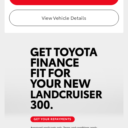
HiAce
View Vehicle Details
Coaster
GR & Performance
GR Yaris
GR86
GR Corolla
GR Supra
Upcoming