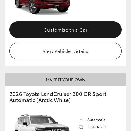
Customise this Car
View Vehicle Details
MAKE IT YOUR OWN
2026 Toyota LandCruiser 300 GR Sport
Automatic (Arctic White)
Automatic
3.3L Diesel