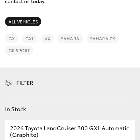
Parts & Accessories
contact us today.
Finance & Insurance
SUVs & 4WDs
ALL VEHICLES
Fleet
RAV4
GX
GXL
VX
SAHARA
SAHARA ZX
Personalise
GR SPORT
bZ4X
Discover
bZ4X Touring
Contact
FILTER
LandCruiser Prado
C-HR
In Stock
Fortuner
2026 Toyota LandCruiser 300 GXL Automatic
(Graphite)