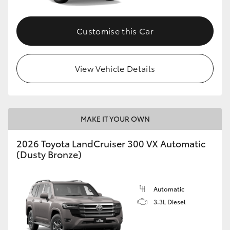
Customise this Car
View Vehicle Details
MAKE IT YOUR OWN
2026 Toyota LandCruiser 300 VX Automatic
(Dusty Bronze)
Automatic
3.3L Diesel