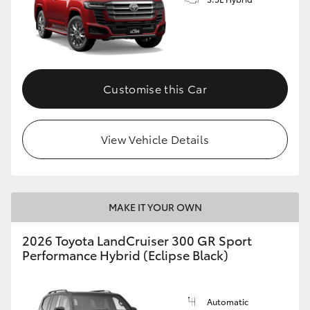
Customise this Car
View Vehicle Details
MAKE IT YOUR OWN
2026 Toyota LandCruiser 300 GR Sport
Performance Hybrid (Eclipse Black)
Automatic