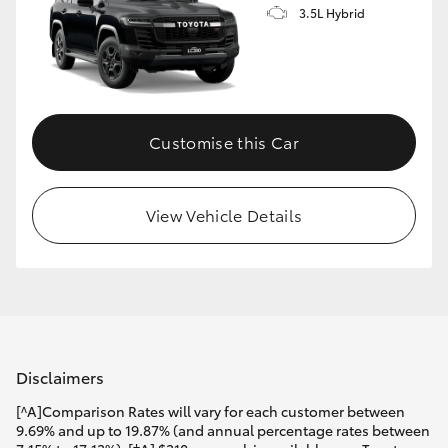
3.5L Hybrid
Customise this Car
View Vehicle Details
Disclaimers
[^A]Comparison Rates will vary for each customer between
9.69% and up to 19.87% (and annual percentage rates between