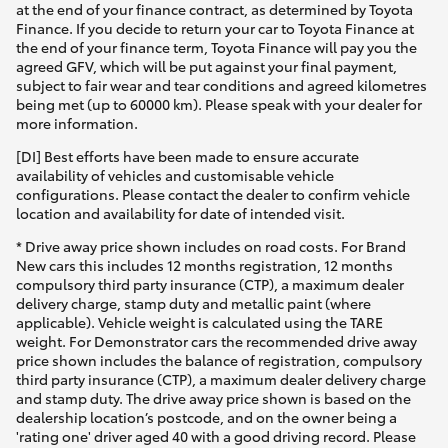
at the end of your finance contract, as determined by Toyota
Finance. If you decide to return your car to Toyota Finance at
the end of your finance term, Toyota Finance will pay you the
agreed GFV, which will be put against your final payment,
subject to fair wear and tear conditions and agreed kilometres
being met (up to 60000 km). Please speak with your dealer for
more information.
[DI] Best efforts have been made to ensure accurate
availability of vehicles and customisable vehicle
configurations. Please contact the dealer to confirm vehicle
location and availability for date of intended visit.
* Drive away price shown includes on road costs. For Brand
New cars this includes 12 months registration, 12 months
compulsory third party insurance (CTP), a maximum dealer
delivery charge, stamp duty and metallic paint (where
applicable). Vehicle weight is calculated using the TARE
weight. For Demonstrator cars the recommended drive away
price shown includes the balance of registration, compulsory
third party insurance (CTP), a maximum dealer delivery charge
and stamp duty. The drive away price shown is based on the
dealership location’s postcode, and on the owner being a
'rating one' driver aged 40 with a good driving record. Please