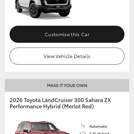
Customise this Car
View Vehicle Details
MAKE IT YOUR OWN
2026 Toyota LandCruiser 300 Sahara ZX
Performance Hybrid (Merlot Red)
Automatic
3.5L Hybrid