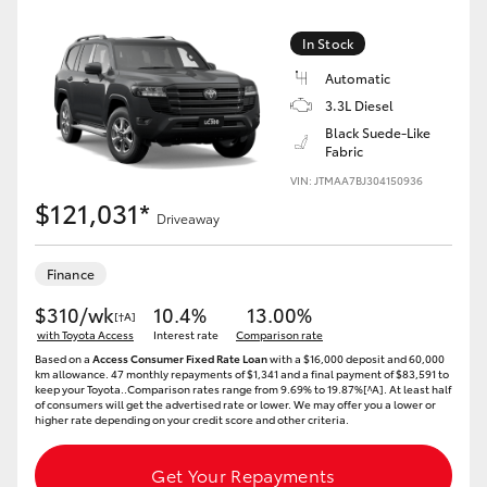
Yaris Cross
In Stock
Corolla Cross
Automatic
3.3L Diesel
Black Suede-Like
Kluger
Fabric
VIN: JTMAA7BJ304150936
LandCruiser 300
$121,031*
Driveaway
Utes & Vans
Finance
$310/wk
10.4%
13.00%
[†A]
HiLux
with Toyota Access
Interest rate
Comparison rate
Based on a
Access Consumer Fixed Rate Loan
with a $16,000 deposit and 60,000
km allowance. 47 monthly repayments of $1,341 and a final payment of $83,591 to
LandCruiser 70
keep your Toyota..Comparison rates range from 9.69% to 19.87%[^A]. At least half
of consumers will get the advertised rate or lower. We may offer you a lower or
higher rate depending on your credit score and other criteria.
Tundra
Get Your Repayments