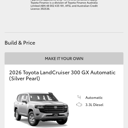
HiLux GVM Upgrade Option
Our Stock
Build & Price
Toyota Warranty Advantage
MAKE IT YOUR OWN
Enquiries
2026 Toyota LandCruiser 300 GX Automatic
(Silver Pearl)
Automatic
3.3L Diesel