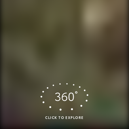
CLICK TO EXPLORE