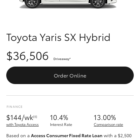
Parts & Accessories
Finance & Insurance
SUVs & 4WDs
Fleet
Toyota Yaris SX Hybrid
RAV4
Personalise
$36,506
bZ4X
Driveaway
*
Discover
bZ4X Touring
Order Online
Contact
LandCruiser Prado
FINANCE
C-HR
$144/wk
10.4%
13.00%
[‡]
with Toyota Access
Interest Rate
Comparison rate
Fortuner
Based on a
Access Consumer Fixed Rate Loan
with a $2,500