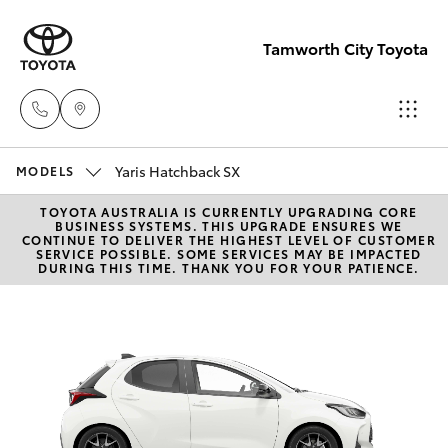
Tamworth City Toyota
Yaris Hatchback SX
Main
MODELS
Number
TOYOTA AUSTRALIA IS CURRENTLY UPGRADING CORE
Hatch & Sedans
New Vehicles
BUSINESS SYSTEMS. THIS UPGRADE ENSURES WE
(02) 6766
CONTINUE TO DELIVER THE HIGHEST LEVEL OF CUSTOMER
SERVICE POSSIBLE. SOME SERVICES MAY BE IMPACTED
5008
DURING THIS TIME. THANK YOU FOR YOUR PATIENCE.
Yaris
Pre-Owned Vehicles
Special Offers
Corolla Hatch
Service
Camry
Corolla Sedan