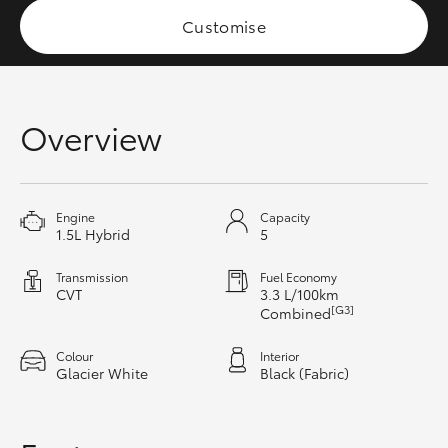
HiAce
Customise
Coaster
Overview
GR & Performance
GR Yaris
Engine
Capacity
1.5L Hybrid
5
GR86
Transmission
Fuel Economy
CVT
3.3 L/100km
GR Corolla
[G3]
Combined
Colour
Interior
GR Supra
Glacier White
Black (Fabric)
Upcoming