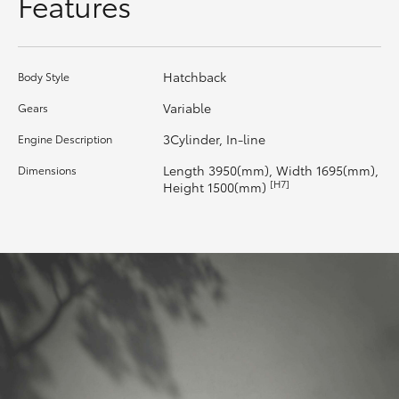
Features
HiLux GVM Upgrade Option
Hatchback
Body Style
Our Stock
Variable
Gears
3Cylinder, In-line
Engine Description
Toyota Warranty Advantage
Length 3950(mm), Width 1695(mm),
Dimensions
[H7]
Height 1500(mm)
Enquiries