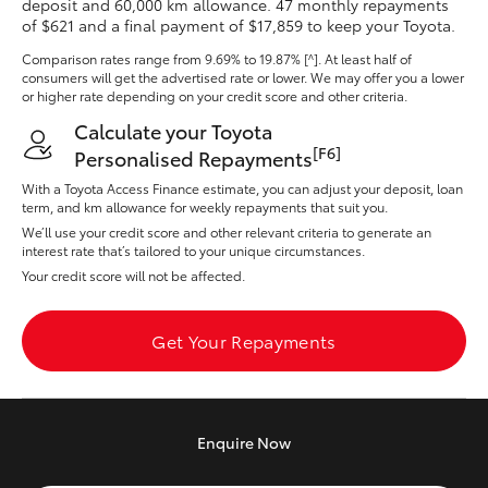
deposit and 60,000 km allowance. 47 monthly repayments
Yaris Cross
of $621 and a final payment of $17,859 to keep your Toyota.
Comparison rates range
from 9.69% to 19.87% [^]
. At least half of
Corolla Cross
consumers will get the advertised rate or lower. We may offer you a lower
or higher rate depending on your credit score and other criteria.
Calculate your Toyota
Kluger
[F6]
Personalised Repayments
With a Toyota Access Finance estimate, you can adjust your deposit, loan
LandCruiser 300
term, and km allowance for weekly repayments that suit you.
We’ll use your credit score and other relevant criteria to generate an
interest rate that’s tailored to your unique circumstances.
Utes & Vans
Your credit score will not be affected.
HiLux
Get Your Repayments
LandCruiser 70
Enquire
Now
Tundra