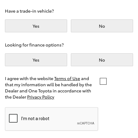
Yaris Cross
Have a trade-in vehicle?
Corolla Cross
Yes
No
Kluger
Looking for finance options?
LandCruiser 300
Yes
No
Utes & Vans
I agree with the website
Terms of Use
and
that my information will be handled by the
Dealer and One Toyota in accordance with
HiLux
the Dealer
Privacy Policy
LandCruiser 70
Tundra