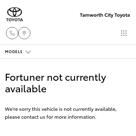
Tamworth City Toyota
MODELS
Main
Number
Hatch & Sedans
New Vehicles
(02) 6766
Fortuner not currently
5008
Yaris
available
Pre-Owned Vehicles
Special Offers
Corolla Hatch
We're sorry this vehicle is not currently available,
please contact us for more information.
Service
Camry
Corolla Sedan