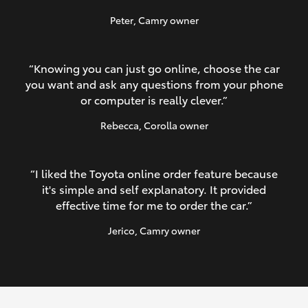
Peter
, Camry owner
“Knowing you can just go online, choose the car
you want and ask any questions from your phone
or computer is really clever.”
Rebecca
, Corolla owner
“I liked the Toyota online order feature because
it's simple and self explanatory. It provided
effective time for me to order the car.”
Jerico
, Camry owner