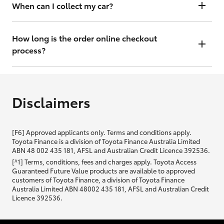
will contact you within 48 hours to arrange a valuation.
When can I collect my car?
That depends on whether your car is in stock or we have to have it
transported. Either way, the goal is to get it to you ASAP, so we'll
How long is the order online checkout
contact you within 48 hours to arrange a time.
process?
From start to finish, it should only take you a few minutes. It will only
be slightly longer if you are applying for finance as well.
Disclaimers
[F6] Approved applicants only. Terms and conditions apply.
Toyota Finance is a division of Toyota Finance Australia Limited
ABN 48 002 435 181, AFSL and Australian Credit Licence 392536.
[^1] Terms, conditions, fees and charges apply. Toyota Access
Guaranteed Future Value products are available to approved
customers of Toyota Finance, a division of Toyota Finance
Australia Limited ABN 48002 435 181, AFSL and Australian Credit
Licence 392536.