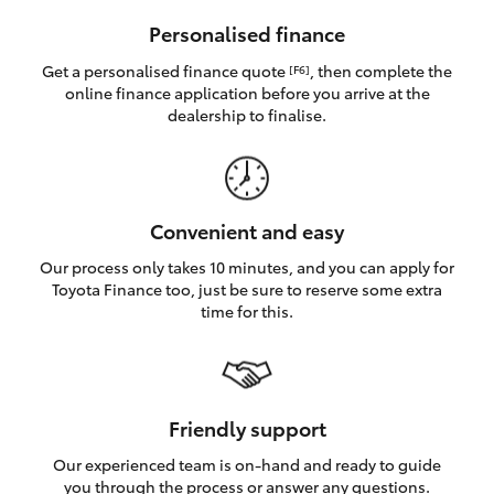
HiAce
Personalised finance
Get a personalised finance quote
, then complete the
[F6]
Coaster
online finance application before you arrive at the
dealership to finalise.
GR & Performance
GR Yaris
Convenient and easy
Our process only takes 10 minutes, and you can apply for
GR86
Toyota Finance too, just be sure to reserve some extra
time for this.
GR Corolla
GR Supra
Friendly support
Our experienced team is on-hand and ready to guide
Upcoming
you through the process or answer any questions.