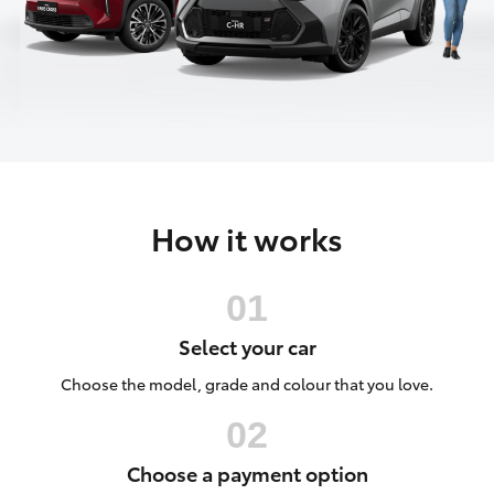
Parts & Accessories
Finance & Insurance
SUVs & 4WDs
Fleet
RAV4
Personalise
bZ4X
How it works
Discover
bZ4X Touring
Contact
LandCruiser Prado
Select your car
C-HR
Choose the model, grade and colour that you love.
Fortuner
Choose a payment option