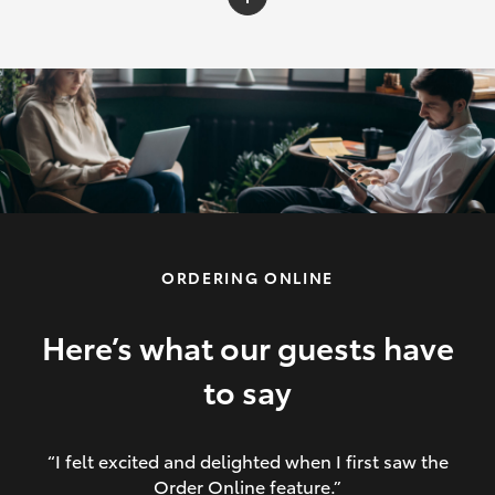
C-HR
Yaris Cross
Corolla Cross
HiLux
ORDERING ONLINE
LandCruiser 70
HiAce
Here’s what our guests have
to say
GR86
“I felt excited and delighted when I first saw the
Order Online feature.”