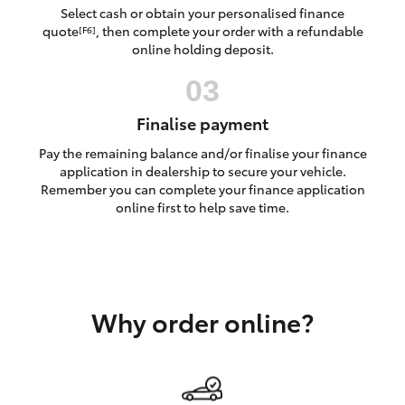
Yaris Cross
Select cash or obtain your personalised finance
quote
, then complete your order with a refundable
[F6]
online holding deposit.
Corolla Cross
Kluger
Finalise payment
Pay the remaining balance and/or finalise your finance
LandCruiser 300
application in dealership to secure your vehicle.
Remember you can complete your finance application
online first to help save time.
Utes & Vans
HiLux
Why order online?
LandCruiser 70
Tundra