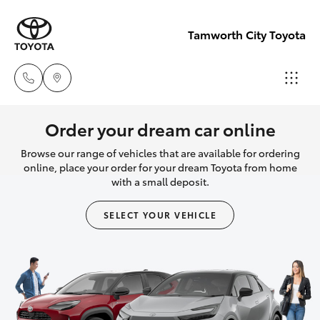
Tamworth City Toyota
Main
Order your dream car online
Number
Browse our range of vehicles that are available for ordering
Hatch & Sedans
New Vehicles
(02) 6766
online, place your order for your dream Toyota from home
with a small deposit.
5008
Yaris
Pre-Owned Vehicles
SELECT YOUR VEHICLE
Special Offers
Corolla Hatch
Service
Camry
Corolla Sedan