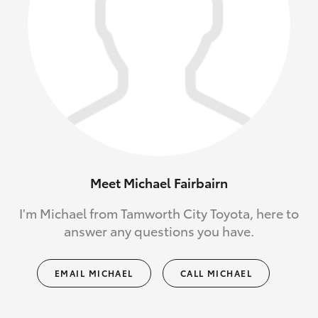
Meet Michael Fairbairn
I'm Michael from Tamworth City Toyota, here to
answer any questions you have.
EMAIL MICHAEL
CALL MICHAEL