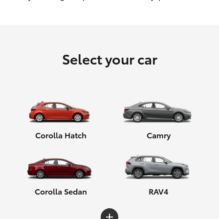
HiLux GVM Upgrade Option
Select your car
Our Stock
Toyota Warranty Advantage
Enquiries
Corolla Hatch
Camry
Corolla Sedan
RAV4