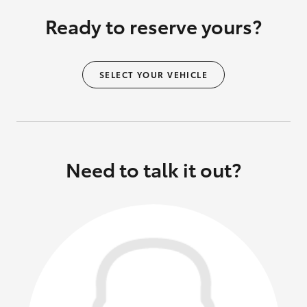
Ready to reserve yours?
SELECT YOUR VEHICLE
Need to talk it out?