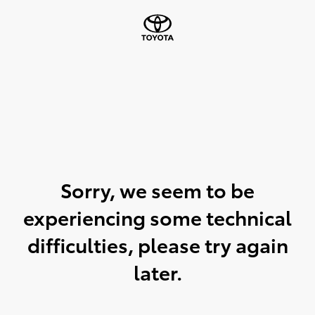
Sorry, we seem to be
experiencing some technical
difficulties, please try again
later.