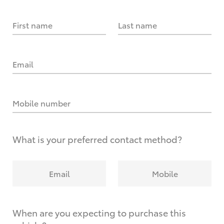
First name
Last name
Email
Mobile number
What is your preferred contact method?
Email
Mobile
When are you expecting to purchase this