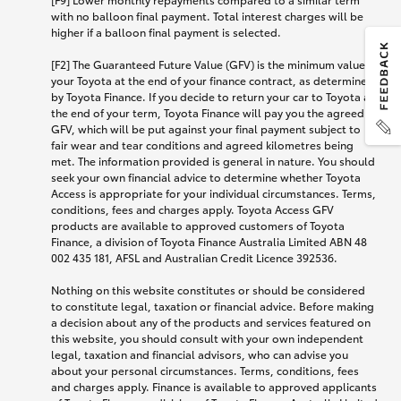
with no balloon final payment. Total interest charges will be
higher if a balloon final payment is selected.
[F2] The Guaranteed Future Value (GFV) is the minimum value of
your Toyota at the end of your finance contract, as determined
by Toyota Finance. If you decide to return your car to Toyota at
the end of your term, Toyota Finance will pay you the agreed
GFV, which will be put against your final payment subject to
fair wear and tear conditions and agreed kilometres being
met. The information provided is general in nature. You should
seek your own financial advice to determine whether Toyota
Access is appropriate for your individual circumstances. Terms,
conditions, fees and charges apply. Toyota Access GFV
products are available to approved customers of Toyota
Finance, a division of Toyota Finance Australia Limited ABN 48
002 435 181, AFSL and Australian Credit Licence 392536.
Nothing on this website constitutes or should be considered
to constitute legal, taxation or financial advice. Before making
a decision about any of the products and services featured on
this website, you should consult with your own independent
legal, taxation and financial advisors, who can advise you
about your personal circumstances. Terms, conditions, fees
and charges apply. Finance is available to approved applicants