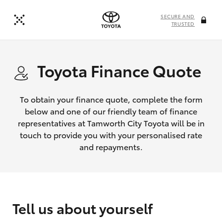
SECURE AND
TRUSTED
Toyota Finance Quote
To obtain your finance quote, complete the form
below and one of our friendly team of finance
representatives at Tamworth City Toyota will be in
touch to provide you with your personalised rate
and repayments.
Tell us about yourself