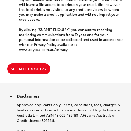
will leave a file access footprint on your credit file, however
this footprint is not visible to any credit providers to whom
you may make a credit application and will not impact your
credit score.
By clicking “SUBMIT ENQUIRY” you consent to receiving
marketing communications from Toyota and for your
personal information to be collected and used in accordance
with our Privacy Policy available at
www.toyota.com.au/privacy
.
SUBMIT ENQUIRY
Disclaimers
Approved applicants only. Terms, conditions, fees, charges &
lending criteria. Toyota Finance is a division of Toyota Finance
Australia Limited ABN 48 002 435 181, AFSL and Australian
Credit Licence 392536.
[F9] Lower monthly repayments compared to a similar term