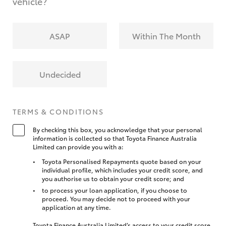
vehicle?
ASAP
Within The Month
Undecided
TERMS & CONDITIONS
By checking this box, you acknowledge that your personal
information is collected so that Toyota Finance Australia
Limited can provide you with a:
Toyota Personalised Repayments quote based on your
individual profile, which includes your credit score, and
you authorise us to obtain your credit score; and
to process your loan application, if you choose to
proceed. You may decide not to proceed with your
application at any time.
Toyota Finance Australia Limited’s access to your credit score